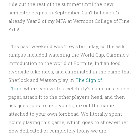
ride out the rest of the summer until the new
semester begins in September. Can’t believe it’s
already Year 2 of my MFA at Vermont College of Fine
Arts!
This past weekend was Trey’s birthday, so the wild
rumpus included watching the World Cup, Cammie’s
introduction to the world of Fortnite, Indian food,
riverside bike rides, and culminated in the game that
Sherlock and Watson play in
The Sign of
Three
where you write a celebrity’s name on a slip of
paper, attach it to the other player’s head, and then
ask questions to help you figure out the name
attached to your own forehead. We literally spent
hours playing this game, which goes to show either
how dedicated or completely loony we are.