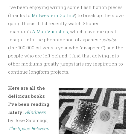
I’ve been enjoying writing some flash fiction pieces
(thanks to
Midwestern Gothic
!) to break up the slow-
going thesis. I did recently watch Shohei
Imamura’s
A Man Vanishes,
which gave me great
insight into the phenomenon of Japanese
johatsu
(the 100,000 citizens a year who “disappear”) and the
people who are left behind. I find that delving into
other mediums greatly jumpstarts my inspiration to
continue longform projects.
Here are all the
delicious books
I’ve been reading
lately:
Blindness
by José Saramago,
The Space Between