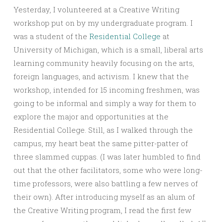
Yesterday, I volunteered at a Creative Writing
workshop put on by my undergraduate program. I
was a student of the
Residential College
at
University of Michigan, which is a small, liberal arts
learning community heavily focusing on the arts,
foreign languages, and activism. I knew that the
workshop, intended for 15 incoming freshmen, was
going to be informal and simply a way for them to
explore the major and opportunities at the
Residential College. Still, as I walked through the
campus, my heart beat the same pitter-patter of
three slammed cuppas. (I was later humbled to find
out that the other facilitators, some who were long-
time professors, were also battling a few nerves of
their own). After introducing myself as an alum of
the Creative Writing program, I read the first few