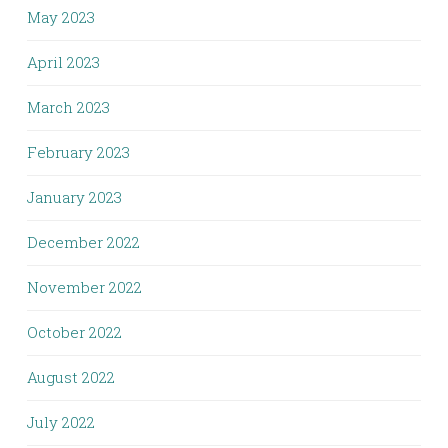
May 2023
April 2023
March 2023
February 2023
January 2023
December 2022
November 2022
October 2022
August 2022
July 2022