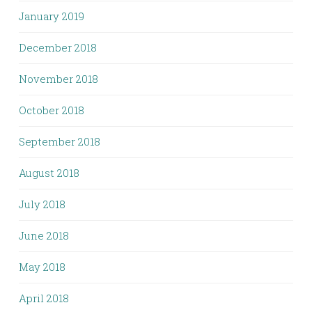
January 2019
December 2018
November 2018
October 2018
September 2018
August 2018
July 2018
June 2018
May 2018
April 2018