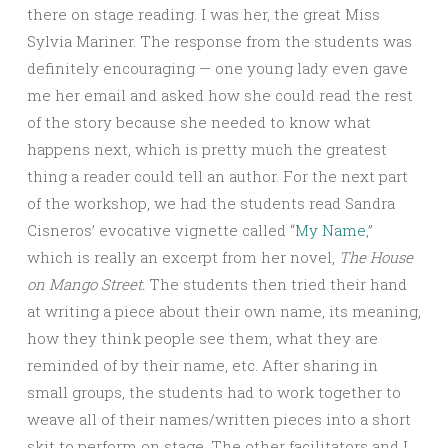
there on stage reading. I was her, the great Miss
Sylvia Mariner. The response from the students was
definitely encouraging — one young lady even gave
me her email and asked how she could read the rest
of the story because she needed to know what
happens next, which is pretty much the greatest
thing a reader could tell an author. For the next part
of the workshop, we had the students read Sandra
Cisneros’ evocative vignette called “
My Name
,”
which is really an excerpt from her novel,
The House
on Mango Street.
The students then tried their hand
at writing a piece about their own name, its meaning,
how they think people see them, what they are
reminded of by their name, etc. After sharing in
small groups, the students had to work together to
weave all of their names/written pieces into a short
skit to perform on stage. The other facilitators and I