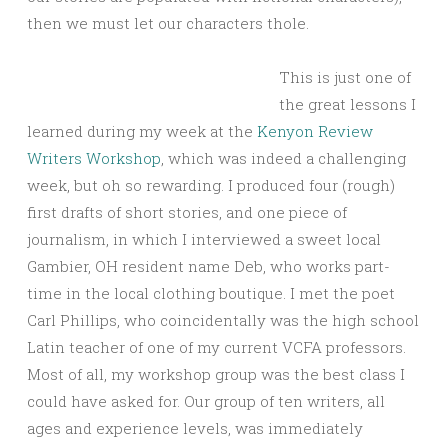
then we must let our characters thole.
This is just one of
the great lessons I
learned during my week at the
Kenyon Review
Writers Workshop
, which was indeed a challenging
week, but oh so rewarding. I produced four (rough)
first drafts of short stories, and one piece of
journalism, in which I interviewed a sweet local
Gambier, OH resident name Deb, who works part-
time in the local clothing boutique. I met the poet
Carl Phillips, who coincidentally was the high school
Latin teacher of one of my current VCFA professors.
Most of all, my workshop group was the best class I
could have asked for. Our group of ten writers, all
ages and experience levels, was immediately