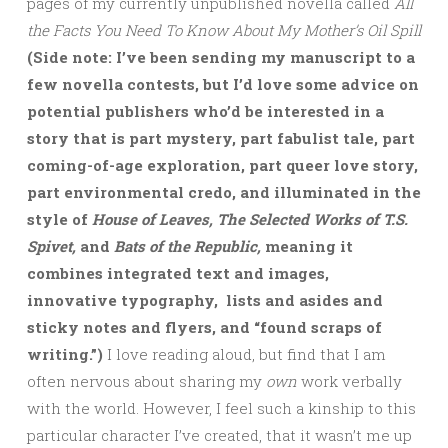
pages of my currently unpublished novella called
All
the Facts You Need To Know About My Mother’s Oil Spill
(Side note: I’ve been sending my manuscript to a
few novella contests, but I’d love some advice on
potential publishers who’d be interested in a
story that is part mystery, part fabulist tale, part
coming-of-age exploration, part queer love story,
part environmental credo, and illuminated in the
style of
House of Leaves, The Selected Works of T.S.
Spivet,
and
Bats of the Republic,
meaning it
combines integrated text and images,
innovative typography, lists and asides and
sticky notes and flyers, and “found scraps of
writing.”)
I love reading aloud, but find that I am
often nervous about sharing my
own
work verbally
with the world. However, I feel such a kinship to this
particular character I’ve created, that it wasn’t me up