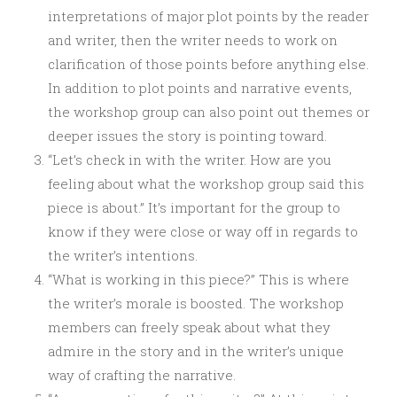
interpretations of major plot points by the reader
and writer, then the writer needs to work on
clarification of those points before anything else.
In addition to plot points and narrative events,
the workshop group can also point out themes or
deeper issues the story is pointing toward.
“Let’s check in with the writer. How are you
feeling about what the workshop group said this
piece is about.” It’s important for the group to
know if they were close or way off in regards to
the writer’s intentions.
“What is working in this piece?” This is where
the writer’s morale is boosted. The workshop
members can freely speak about what they
admire in the story and in the writer’s unique
way of crafting the narrative.