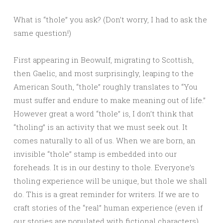
What is “thole” you ask? (Don’t worry, I had to ask the
same question!)
First appearing in Beowulf, migrating to Scottish,
then Gaelic, and most surprisingly, leaping to the
American South, “thole” roughly translates to “You
must suffer and endure to make meaning out of life.”
However great a word “thole” is, I don’t think that
“tholing” is an activity that we must seek out. It
comes naturally to all of us. When we are born, an
invisible “thole” stamp is embedded into our
foreheads. It is in our destiny to thole. Everyone’s
tholing experience will be unique, but thole we shall
do. This is a great reminder for writers. If we are to
craft stories of the “real” human experience (even if
our stories are populated with fictional characters),