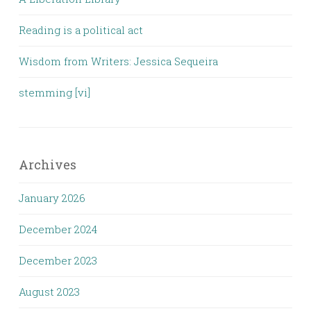
Reading is a political act
Wisdom from Writers: Jessica Sequeira
stemming [vi]
Archives
January 2026
December 2024
December 2023
August 2023