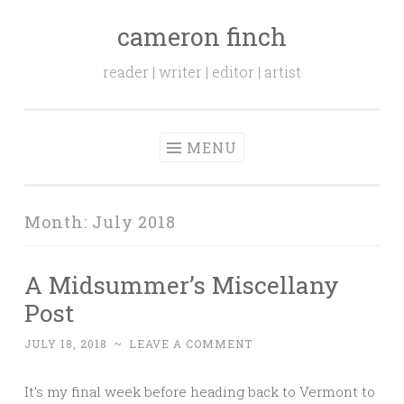
cameron finch
Skip to content
reader | writer | editor | artist
MENU
Month:
July 2018
A Midsummer’s Miscellany
Post
JULY 18, 2018
~
LEAVE A COMMENT
It’s my final week before heading back to Vermont to