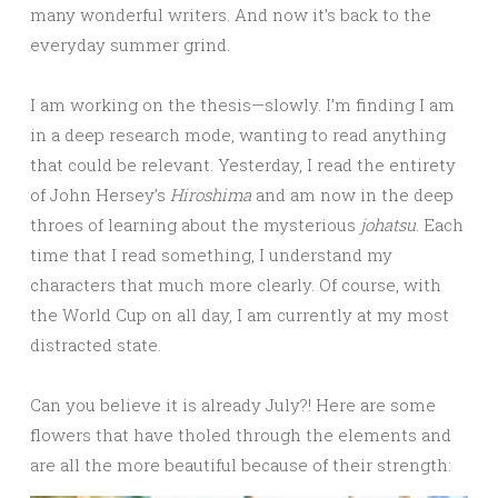
many wonderful writers. And now it’s back to the
everyday summer grind.
I am working on the thesis—slowly. I’m finding I am
in a deep research mode, wanting to read anything
that could be relevant. Yesterday, I read the entirety
of John Hersey’s
Hiroshima
and am now in the deep
throes of learning about the mysterious
johatsu
. Each
time that I read something, I understand my
characters that much more clearly. Of course, with
the World Cup on all day, I am currently at my most
distracted state.
Can you believe it is already July?! Here are some
flowers that have tholed through the elements and
are all the more beautiful because of their strength: