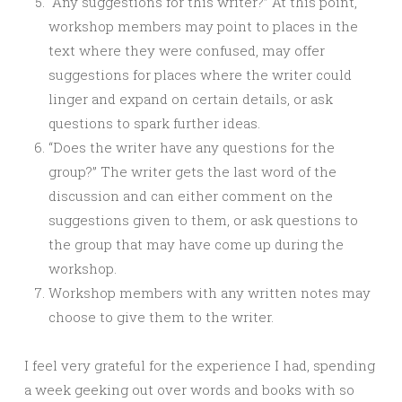
“Any suggestions for this writer?” At this point,
workshop members may point to places in the
text where they were confused, may offer
suggestions for places where the writer could
linger and expand on certain details, or ask
questions to spark further ideas.
“Does the writer have any questions for the
group?” The writer gets the last word of the
discussion and can either comment on the
suggestions given to them, or ask questions to
the group that may have come up during the
workshop.
Workshop members with any written notes may
choose to give them to the writer.
I feel very grateful for the experience I had, spending
a week geeking out over words and books with so