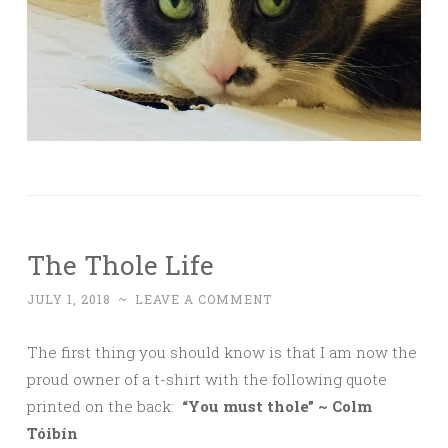
The Thole Life
JULY 1, 2018
~
LEAVE A COMMENT
The first thing you should know is that I am now the
proud owner of a t-shirt with the following quote
printed on the back:
“You must thole” ~ Colm
Tóibín