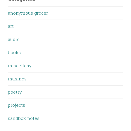
anonymous grocer
art
audio
books
miscellany
musings
poetry
projects
sandbox notes