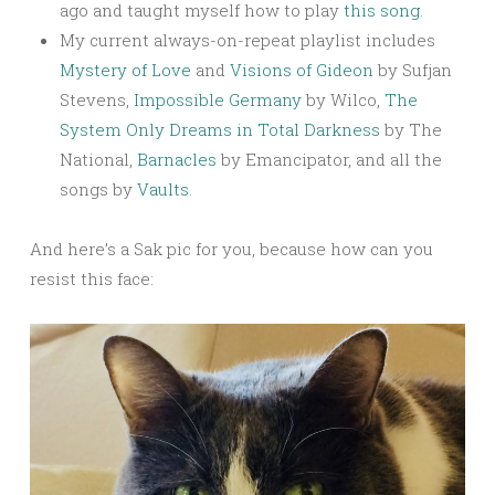
ago and taught myself how to play
this song
.
My current always-on-repeat playlist includes
Mystery of Love
and
Visions of Gideon
by Sufjan
Stevens,
Impossible Germany
by Wilco,
The
System Only Dreams in Total Darkness
by The
National,
Barnacles
by Emancipator, and all the
songs by
Vaults
.
And here’s a Sak pic for you, because how can you
resist this face: