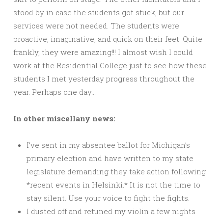
stood by in case the students got stuck, but our
services were not needed. The students were
proactive, imaginative, and quick on their feet. Quite
frankly, they were amazing!!! I almost wish I could
work at the Residential College just to see how these
students I met yesterday progress throughout the
year. Perhaps one day…
In other miscellany news:
I’ve sent in my absentee ballot for Michigan’s
primary election and have written to my state
legislature demanding they take action following
*recent events in Helsinki.* It is not the time to
stay silent. Use your voice to fight the fights.
I dusted off and retuned my violin a few nights