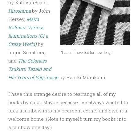
by Kali VanBaale,
Hiroshima
by John
Hersey,
Maira
Kalman: Various
Illuminations (Of a
Crazy World)
by
Ingrid Schaffner,
“I can still see but for how long…”
and
The Colorless
Tsukuru Tazaki and
His Years of Pilgrimage
by Haruki Murakami.
I have this strange desire to rearrange all of my
books by color. Maybe because I’ve always wanted to
tuck a rainbow into my bedroom corner and give it a
welcome home. (Note to myself: turn my books into
a rainbow one day.)