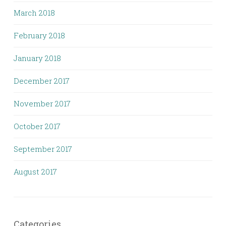
March 2018
February 2018
January 2018
December 2017
November 2017
October 2017
September 2017
August 2017
Categories