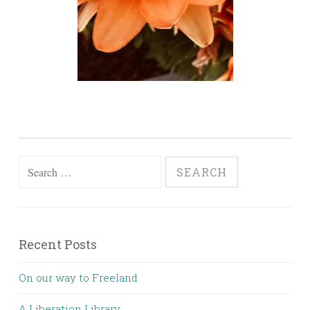
Search for:
Recent Posts
On our way to Freeland
A Liberation Library