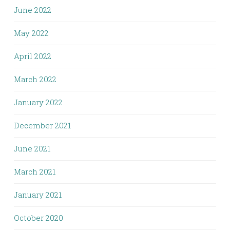
June 2022
May 2022
April 2022
March 2022
January 2022
December 2021
June 2021
March 2021
January 2021
October 2020