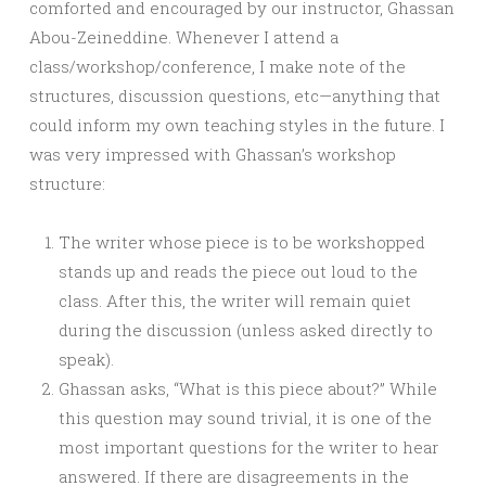
comforted and encouraged by our instructor, Ghassan
Abou-Zeineddine. Whenever I attend a
class/workshop/conference, I make note of the
structures, discussion questions, etc—anything that
could inform my own teaching styles in the future. I
was very impressed with Ghassan’s workshop
structure:
The writer whose piece is to be workshopped
stands up and reads the piece out loud to the
class. After this, the writer will remain quiet
during the discussion (unless asked directly to
speak).
Ghassan asks, “What is this piece about?” While
this question may sound trivial, it is one of the
most important questions for the writer to hear
answered. If there are disagreements in the