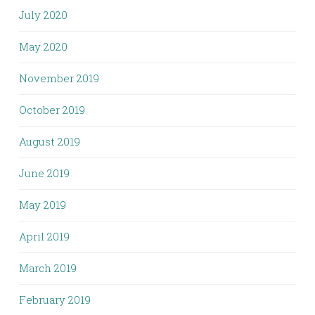
July 2020
May 2020
November 2019
October 2019
August 2019
June 2019
May 2019
April 2019
March 2019
February 2019