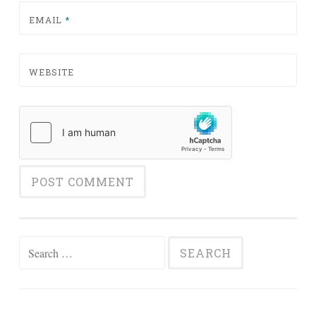
EMAIL
*
WEBSITE
Search for: