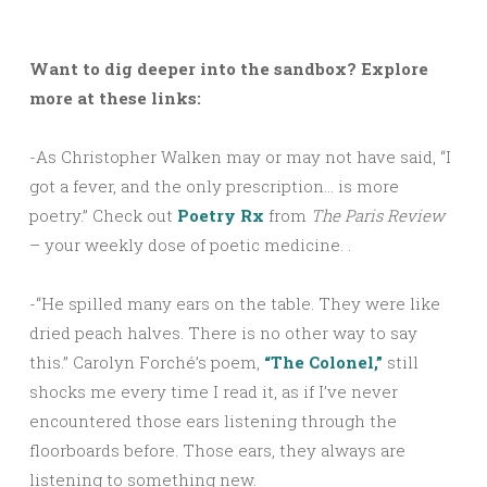
Want to dig deeper into the sandbox? Explore
more at these links:
-As Christopher Walken may or may not have said, “I
got a fever, and the only prescription… is more
poetry.” Check out
Poetry Rx
from
The Paris Review
– your weekly dose of poetic medicine. .
-“He spilled many ears on the table. They were like
dried peach halves. There is no other way to say
this.” Carolyn Forché’s poem,
“The Colonel,”
still
shocks me every time I read it, as if I’ve never
encountered those ears listening through the
floorboards before. Those ears, they always are
listening to something new.