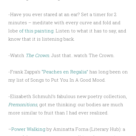
-Have you ever stared at an ear? Set a timer for 2
minutes – meditate with every curve and fold and
lobe
of this painting.
Listen to what it has to say, and
know that it is listening back.
-Watch
The Crown
.
Just that…watch The Crown.
-Frank Zappa’s
“Peaches en Regalia”
has long been on
my list of Songs to Put You In A Good Mood.
-Elizabeth Schmuhl’s fabulous new poetry collection,
Premonitions
, got me thinking: our bodies are much
more similar to fruit than I had ever realized.
–
Power Walking
by Aminatta Forna (Literary Hub): a