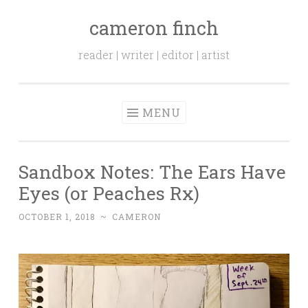
cameron finch
Skip to content
reader | writer | editor | artist
MENU
Sandbox Notes: The Ears Have
Eyes (or Peaches Rx)
OCTOBER 1, 2018
~
CAMERON