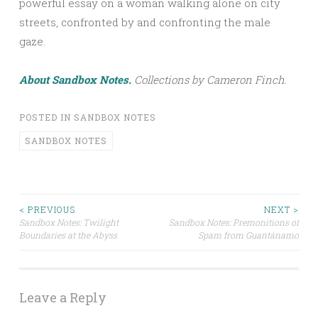
powerful essay on a woman walking alone on city
streets, confronted by and confronting the male
gaze.
About Sandbox Notes.
Collections by Cameron Finch.
POSTED IN
SANDBOX NOTES
SANDBOX NOTES
< PREVIOUS
NEXT >
Sandbox Notes: Twilight
Sandbox Notes: Premonitions of
Post navigation
Boundaries at the Abyss
Spam from Guantánamo
Leave a Reply