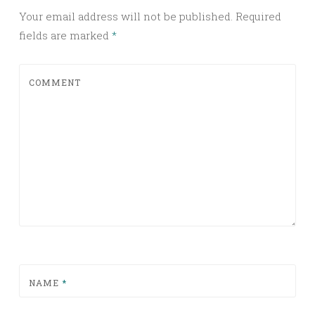
Your email address will not be published.
Required
fields are marked
*
COMMENT
NAME
*