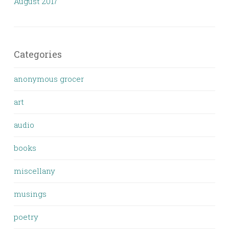
August 2017
Categories
anonymous grocer
art
audio
books
miscellany
musings
poetry