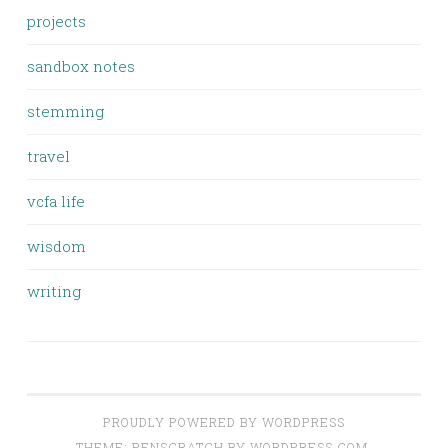
projects
sandbox notes
stemming
travel
vcfa life
wisdom
writing
PROUDLY POWERED BY WORDPRESS
THEME: PENSCRATCH BY
WORDPRESS.COM
.