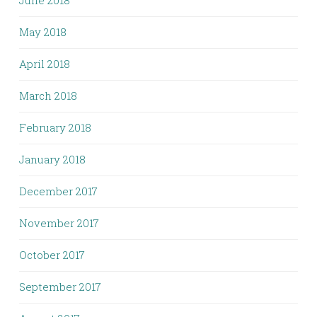
May 2018
April 2018
March 2018
February 2018
January 2018
December 2017
November 2017
October 2017
September 2017