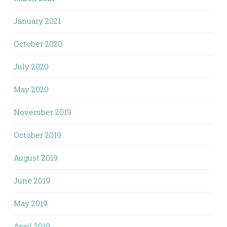
January 2021
October 2020
July 2020
May 2020
November 2019
October 2019
August 2019
June 2019
May 2019
April 2019