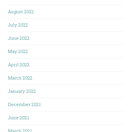
August 2022
July 2022
June 2022
May 2022
April 2022
March 2022
January 2022
December 2021
June 2021
March 2021