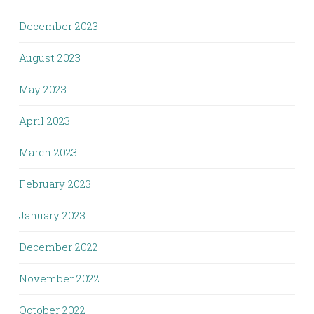
December 2023
August 2023
May 2023
April 2023
March 2023
February 2023
January 2023
December 2022
November 2022
October 2022