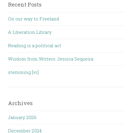
Recent Posts
On our way to Freeland
A Liberation Library
Reading is a political act
Wisdom from Writers: Jessica Sequeira
stemming [vi]
Archives
January 2026
December 2024