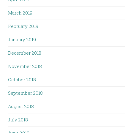
March 2019
February 2019
January 2019
December 2018
November 2018
October 2018
September 2018
August 2018
July 2018
June 2018