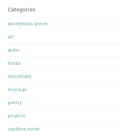
Categories
anonymous grocer
art
audio
books
miscellany
musings
poetry
projects
sandbox notes