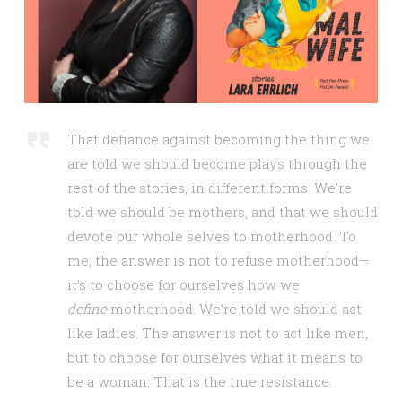
That defiance against becoming the thing we
are told we should become plays through the
rest of the stories, in different forms. We’re
told we should be mothers, and that we should
devote our whole selves to motherhood. To
me, the answer is not to refuse motherhood—
it’s to choose for ourselves how we
define
motherhood. We’re told we should act
like ladies. The answer is not to act like men,
but to choose for ourselves what it means to
be a woman. That is the true resistance.