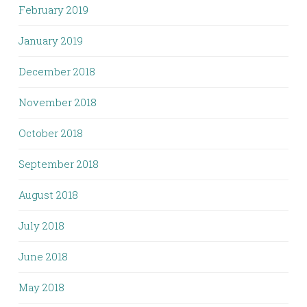
February 2019
January 2019
December 2018
November 2018
October 2018
September 2018
August 2018
July 2018
June 2018
May 2018