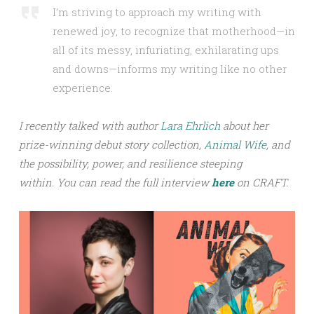
I’m striving to approach my writing with
renewed joy, to recognize that motherhood—in
all of its messy, infuriating, exhilarating ups
and downs—informs my writing like no other
experience.
I recently talked with author
Lara Ehrlich
about her
prize-winning debut story collection,
Animal Wife,
and
the possibility, power, and resilience steeping
within.
You can read the full interview
h
ere
on CRAFT.