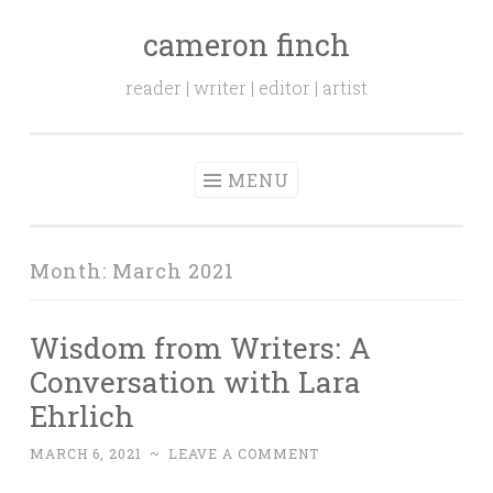
cameron finch
Skip to content
reader | writer | editor | artist
MENU
Month:
March 2021
Wisdom from Writers: A
Conversation with Lara
Ehrlich
MARCH 6, 2021
~
LEAVE A COMMENT