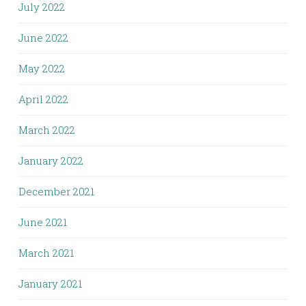
July 2022
June 2022
May 2022
April 2022
March 2022
January 2022
December 2021
June 2021
March 2021
January 2021