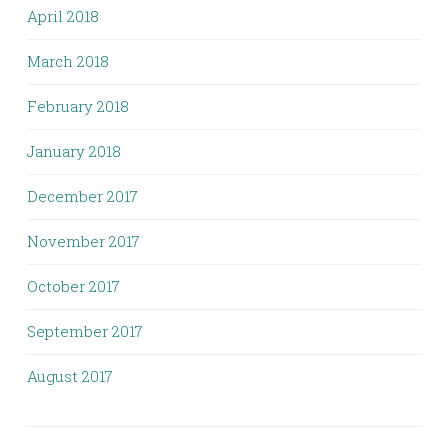
April 2018
March 2018
February 2018
January 2018
December 2017
November 2017
October 2017
September 2017
August 2017