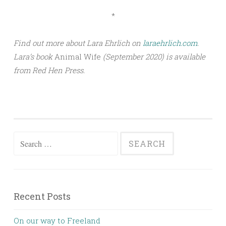
*
Find out more about Lara Ehrlich on
laraehrlich.com
.
Lara’s book
Animal Wife
(September 2020) is available
from Red Hen Press.
Search for:
Recent Posts
On our way to Freeland