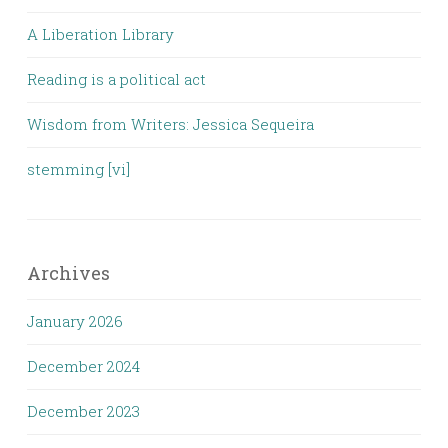
A Liberation Library
Reading is a political act
Wisdom from Writers: Jessica Sequeira
stemming [vi]
Archives
January 2026
December 2024
December 2023