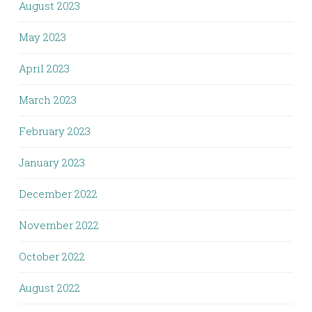
August 2023
May 2023
April 2023
March 2023
February 2023
January 2023
December 2022
November 2022
October 2022
August 2022