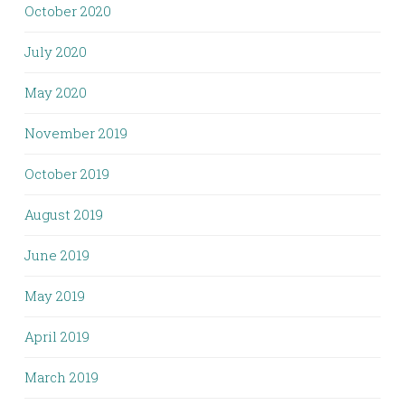
October 2020
July 2020
May 2020
November 2019
October 2019
August 2019
June 2019
May 2019
April 2019
March 2019