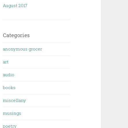
August 2017
Categories
anonymous grocer
art
audio
books
miscellany
musings
poetry