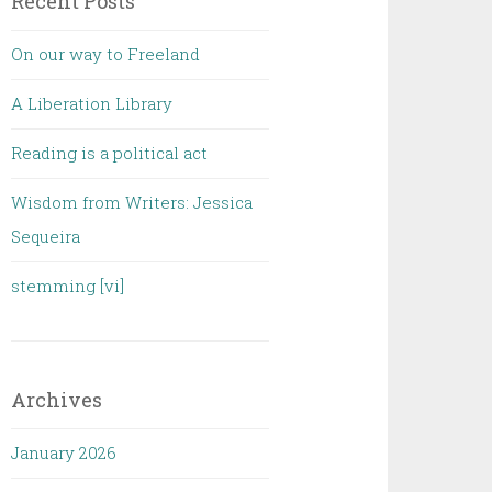
Recent Posts
On our way to Freeland
A Liberation Library
Reading is a political act
Wisdom from Writers: Jessica
Sequeira
stemming [vi]
Archives
January 2026