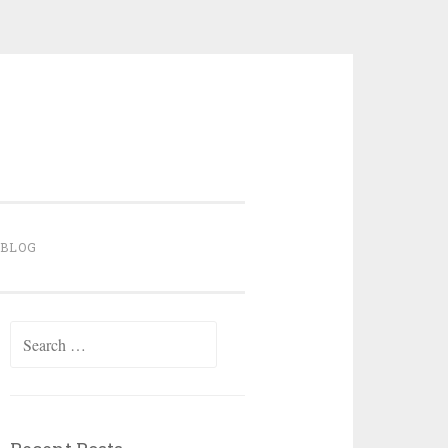
BLOG
Search for: