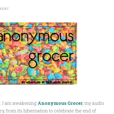
MENT
ou: I am awakening
Anonymous Grocer
, my audio
, from its hibernation to celebrate the end of