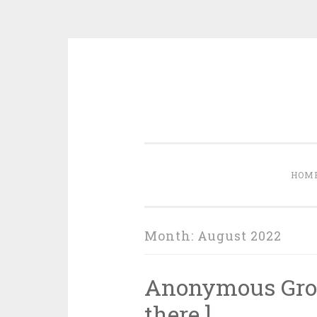
Skip to content
HOM
Month:
August 2022
Anonymous Groce
there.]