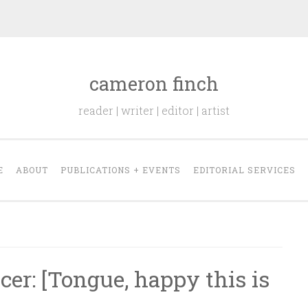
cameron finch
reader | writer | editor | artist
E
ABOUT
PUBLICATIONS + EVENTS
EDITORIAL SERVICES
r: [Tongue, happy this is