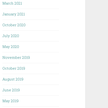
March 2021
January 2021
October 2020
July 2020
May 2020
November 2019
October 2019
August 2019
June 2019
May 2019