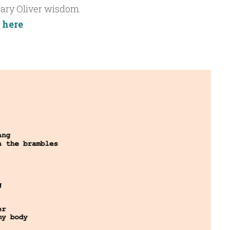
ary Oliver wisdom.
t
here
.