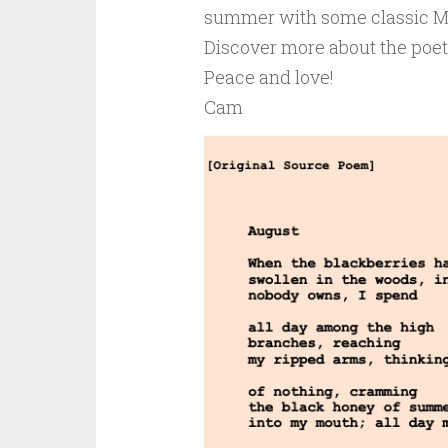
summer with some classic M
Discover more about the poe
Peace and love!
Cam