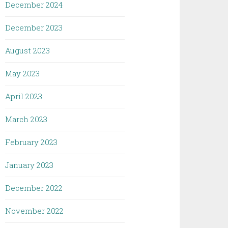
December 2024
December 2023
August 2023
May 2023
April 2023
March 2023
February 2023
January 2023
December 2022
November 2022