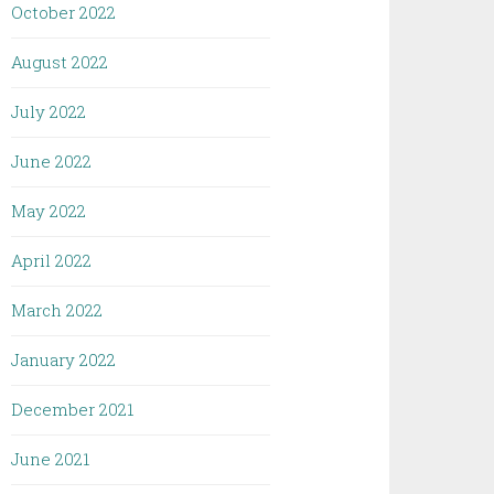
October 2022
August 2022
July 2022
June 2022
May 2022
April 2022
March 2022
January 2022
December 2021
June 2021