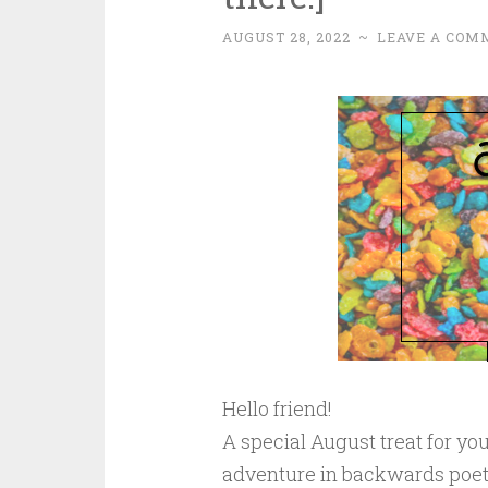
AUGUST 28, 2022
~
LEAVE A COM
Hello friend!
A special August treat for y
adventure in backwards poetry