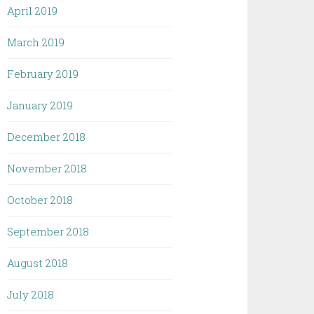
April 2019
March 2019
February 2019
January 2019
December 2018
November 2018
October 2018
September 2018
August 2018
July 2018