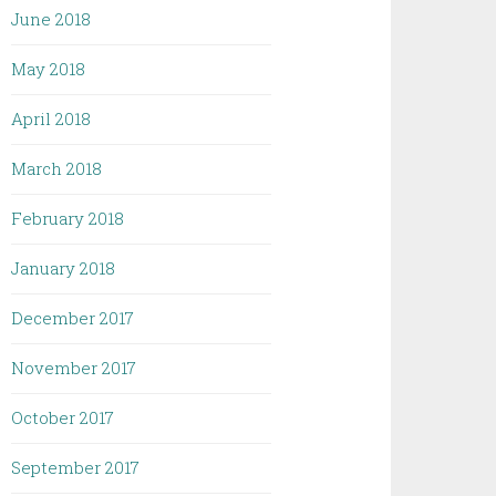
June 2018
May 2018
April 2018
March 2018
February 2018
January 2018
December 2017
November 2017
October 2017
September 2017