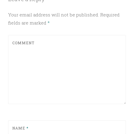
Your email address will not be published.
Required
fields are marked
*
COMMENT
NAME
*