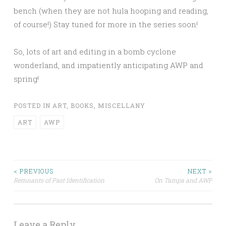
bench (when they are not hula hooping and reading,
of course!) Stay tuned for more in the series soon!
So, lots of art and editing in a bomb cyclone
wonderland, and impatiently anticipating AWP and
spring!
POSTED IN
ART
,
BOOKS
,
MISCELLANY
ART
AWP
< PREVIOUS
NEXT >
Remnants of Past Identification
On Tampa and AWP
Post navigation
Leave a Reply