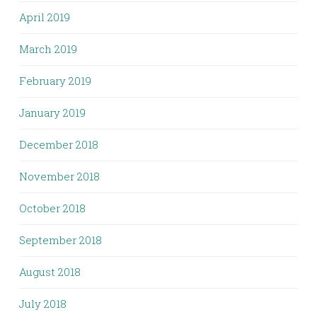
April 2019
March 2019
February 2019
January 2019
December 2018
November 2018
October 2018
September 2018
August 2018
July 2018