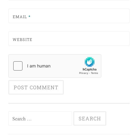
EMAIL
*
WEBSITE
Search for: