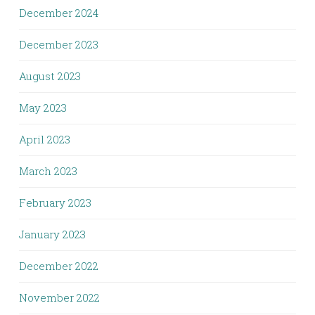
December 2024
December 2023
August 2023
May 2023
April 2023
March 2023
February 2023
January 2023
December 2022
November 2022