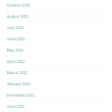
October 2022
August 2022
July 2022
June 2022
May 2022
April 2022
March 2022
January 2022
December 2021
June 2021