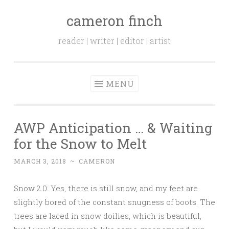
cameron finch
Skip to content
reader | writer | editor | artist
MENU
AWP Anticipation … & Waiting
for the Snow to Melt
MARCH 3, 2018
~
CAMERON
Snow 2.0. Yes, there is still snow, and my feet are
slightly bored of the constant snugness of boots. The
trees are laced in snow doilies, which is beautiful,