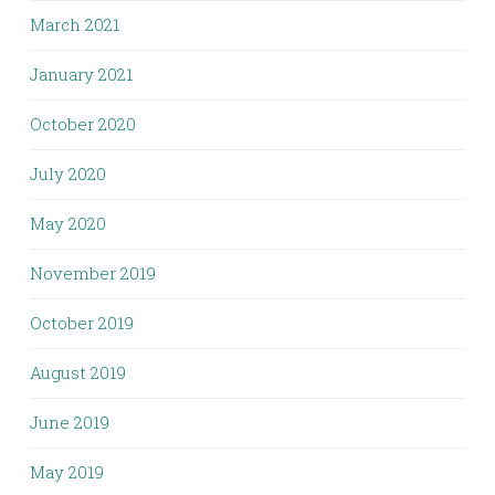
March 2021
January 2021
October 2020
July 2020
May 2020
November 2019
October 2019
August 2019
June 2019
May 2019