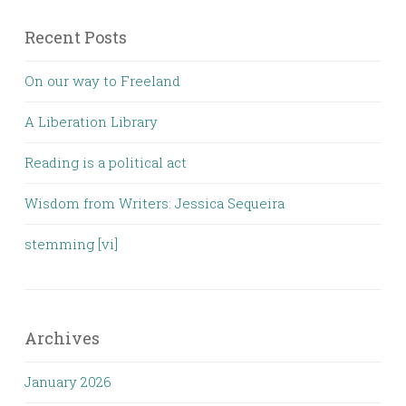
Recent Posts
On our way to Freeland
A Liberation Library
Reading is a political act
Wisdom from Writers: Jessica Sequeira
stemming [vi]
Archives
January 2026