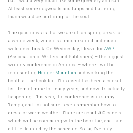
but I would very much like some greenery and sun.
At least some dogwoods and tulips and fluttering
fauna would be nurturing for the soul.
The good news is that we are off on spring break for
a whole week, which is a much-earned and much-
welcomed break. On Wednesday, I leave for
AWP
(Association of Writers and Publishers) – the biggest
writerly conference in America – where I will be
representing
Hunger Mountain
and working the
booth at the book fair. This event has been a bucket
list item of mine for many years, and now it’s actually
happening! This year, the conference is in sunny
Tampa, and I’m not sure I even remember how to
dress for warm weather. There are about 200 panels
which will be coinciding with the book fair, and I am
a little daunted by the schedule! So far, I’ve only