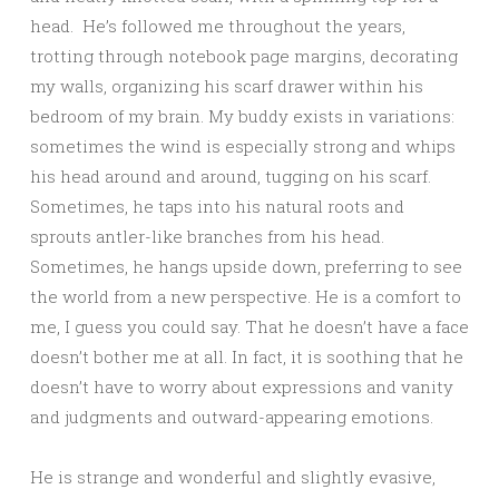
head. He’s followed me throughout the years,
trotting through notebook page margins, decorating
my walls, organizing his scarf drawer within his
bedroom of my brain. My buddy exists in variations:
sometimes the wind is especially strong and whips
his head around and around, tugging on his scarf.
Sometimes, he taps into his natural roots and
sprouts antler-like branches from his head.
Sometimes, he hangs upside down, preferring to see
the world from a new perspective. He is a comfort to
me, I guess you could say. That he doesn’t have a face
doesn’t bother me at all. In fact, it is soothing that he
doesn’t have to worry about expressions and vanity
and judgments and outward-appearing emotions.
He is strange and wonderful and slightly evasive,