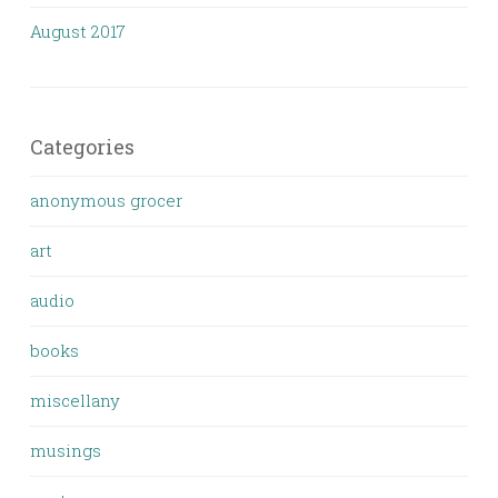
August 2017
Categories
anonymous grocer
art
audio
books
miscellany
musings