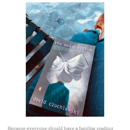
Because everyone should have a familiar reading