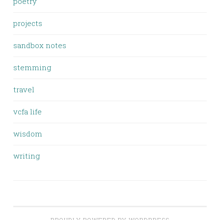
poetry
projects
sandbox notes
stemming
travel
vcfa life
wisdom
writing