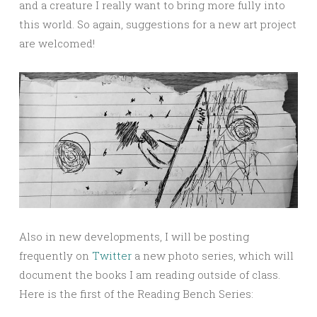
and a creature I really want to bring more fully into
this world. So again, suggestions for a new art project
are welcomed!
Also in new developments, I will be posting
frequently on
Twitter
a new photo series, which will
document the books I am reading outside of class.
Here is the first of the Reading Bench Series: