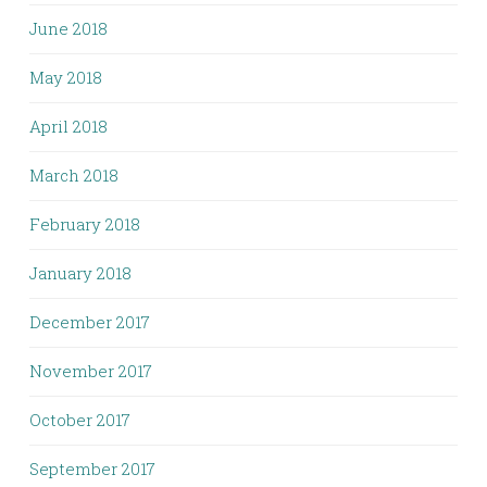
June 2018
May 2018
April 2018
March 2018
February 2018
January 2018
December 2017
November 2017
October 2017
September 2017