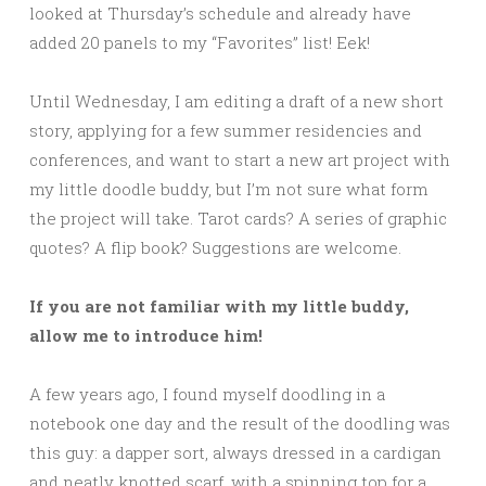
looked at Thursday’s schedule and already have
added 20 panels to my “Favorites” list! Eek!
Until Wednesday, I am editing a draft of a new short
story, applying for a few summer residencies and
conferences, and want to start a new art project with
my little doodle buddy, but I’m not sure what form
the project will take. Tarot cards? A series of graphic
quotes? A flip book? Suggestions are welcome.
If you are not familiar with my little buddy,
allow me to introduce him!
A few years ago, I found myself doodling in a
notebook one day and the result of the doodling was
this guy: a dapper sort, always dressed in a cardigan
and neatly knotted scarf, with a spinning top for a