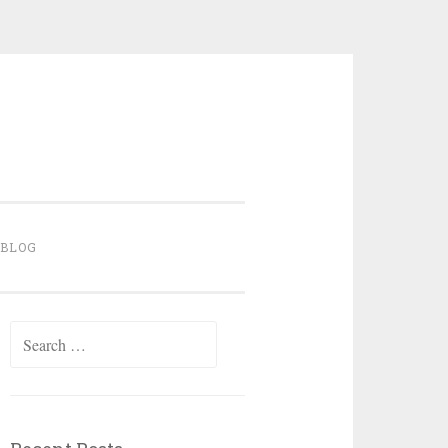
BLOG
Search for: