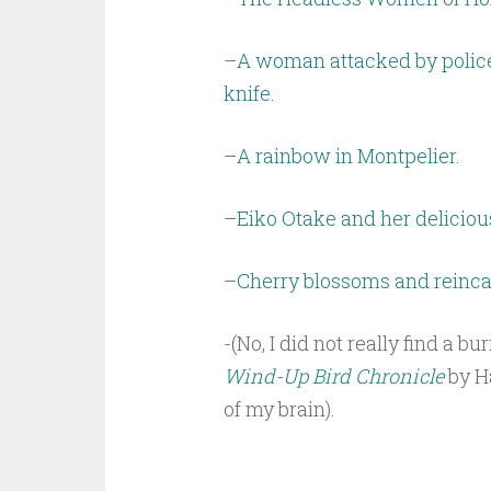
–
A woman attacked by police
knife.
–
A rainbow in Montpelier.
–
Eiko Otake and her delicio
–
Cherry blossoms and reinca
-(No, I did not really find a b
Wind-Up Bird Chronicle
by Ha
of my brain).