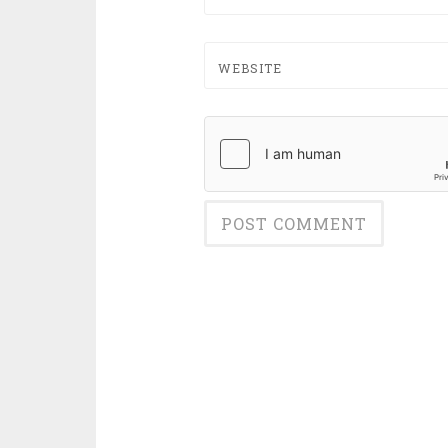
WEBSITE