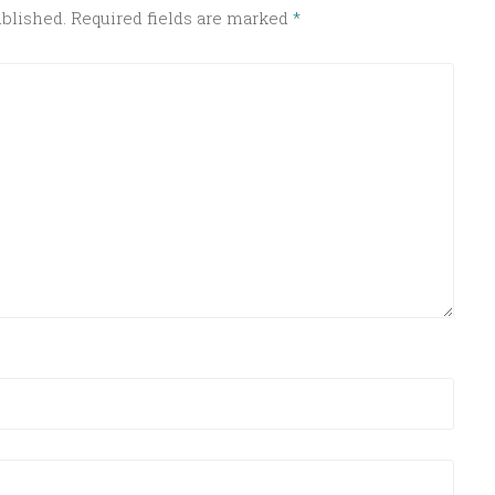
ublished.
Required fields are marked
*