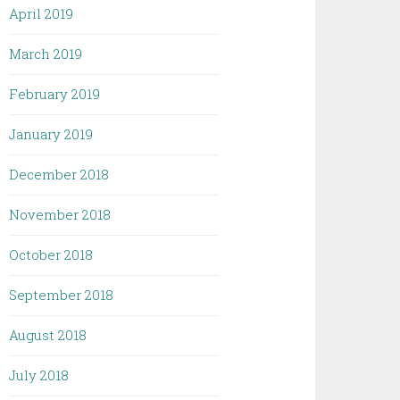
April 2019
March 2019
February 2019
January 2019
December 2018
November 2018
October 2018
September 2018
August 2018
July 2018