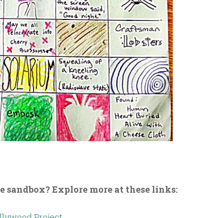
he sandbox? Explore more at these links:
lywood Project.