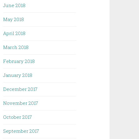
June 2018
May 2018
April 2018
March 2018
February 2018
January 2018
December 2017
November 2017
October 2017
September 2017