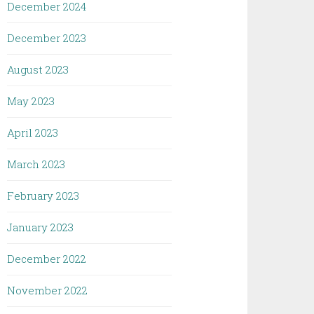
December 2024
December 2023
August 2023
May 2023
April 2023
March 2023
February 2023
January 2023
December 2022
November 2022