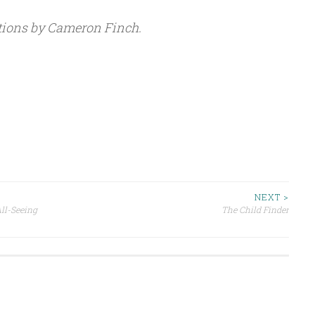
tions by Cameron Finch.
NEXT >
ll-Seeing
The Child Finder