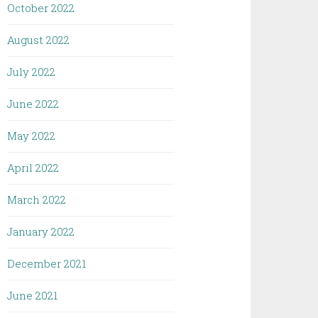
October 2022
August 2022
July 2022
June 2022
May 2022
April 2022
March 2022
January 2022
December 2021
June 2021