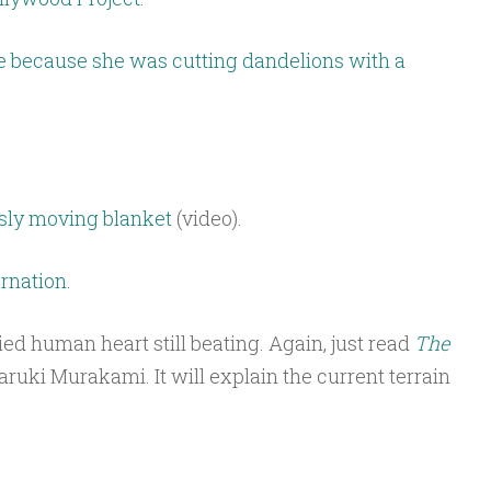
 because she was cutting dandelions with a
usly moving blanket
(video).
rnation.
uried human heart still beating. Again, just read
The
ruki Murakami. It will explain the current terrain