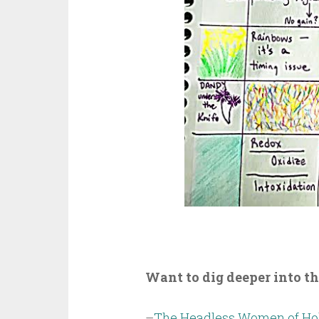
Want to dig deeper into t
–
The Headless Women of Hol