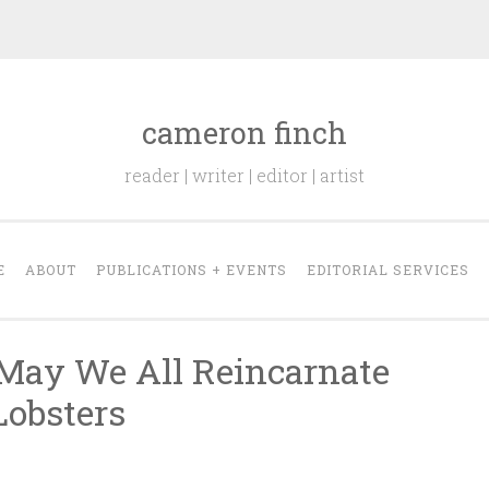
cameron finch
reader | writer | editor | artist
E
ABOUT
PUBLICATIONS + EVENTS
EDITORIAL SERVICES
May We All Reincarnate
Lobsters