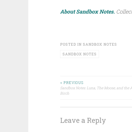
About Sandbox Notes.
Collec
POSTED IN
SANDBOX NOTES
SANDBOX NOTES
< PREVIOUS
Sandbox Notes: Luna, The Moose, and the A
Post navigation
Birch
Leave a Reply