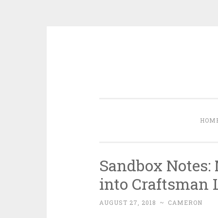
Skip to content
HOM
Sandbox Notes: 
into Craftsman 
AUGUST 27, 2018
~
CAMERON