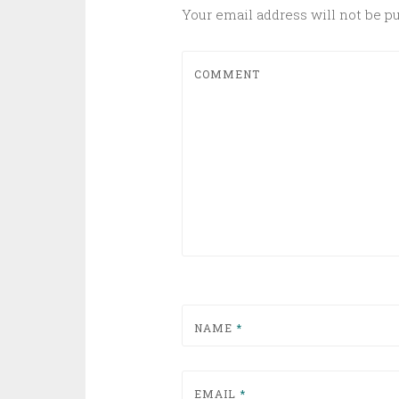
Your email address will not be p
COMMENT
NAME
*
EMAIL
*