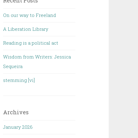
Recent Posts
On our way to Freeland
A Liberation Library
Reading is a political act
Wisdom from Writers: Jessica
Sequeira
stemming [vi]
Archives
January 2026