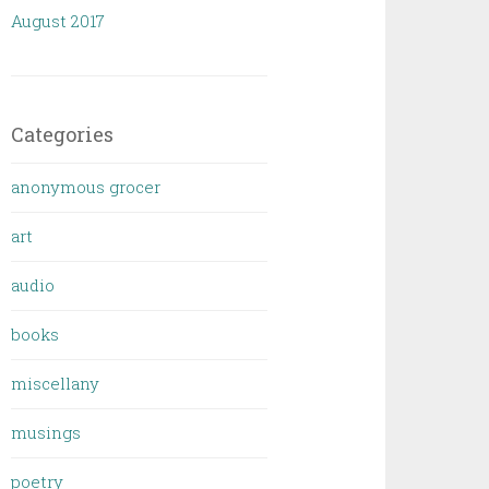
August 2017
Categories
anonymous grocer
art
audio
books
miscellany
musings
poetry