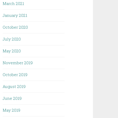
March 2021
January 2021
October 2020
July 2020
May 2020
November 2019
October 2019
August 2019
June 2019
May 2019