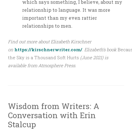
which says something, I believe, about my
relationship to language. It was more
important than my even rattier
relationships to men.
Find out more about Elizabeth Kirschner
on
https://kirschnerwriter.com/
.
Elizabeth’s book
Becau
the Sky is a Thousand Soft Hurts
(June 2021) is
available from Atmosphere Press.
Wisdom from Writers: A
Conversation with Erin
Stalcup