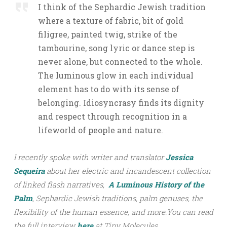
I think of the Sephardic Jewish tradition
where a texture of fabric, bit of gold
filigree, painted twig, strike of the
tambourine, song lyric or dance step is
never alone, but connected to the whole.
The luminous glow in each individual
element has to do with its sense of
belonging. Idiosyncrasy finds its dignity
and respect through recognition in a
lifeworld of people and nature.
I recently spoke with writer and translator
Jessica
Sequeira
about her electric and incandescent collection
of linked flash narratives,
A Luminous History of the
Palm
, Sephardic Jewish traditions, palm genuses, the
flexibility of the human essence,
and more.
You can read
the full interview
here
at Tiny Molecules.