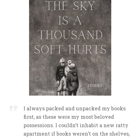
I always packed and unpacked my books
first, as these were my most beloved
possessions. I couldn’t inhabit a new ratty
apartment if books weren’t on the shelves,