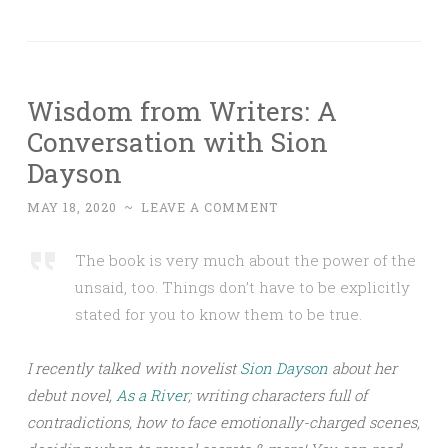
Wisdom from Writers: A
Conversation with Sion
Dayson
MAY 18, 2020
~
LEAVE A COMMENT
The book is very much about the power of the
unsaid, too. Things don’t have to be explicitly
stated for you to know them to be true.
I recently talked with novelist
Sion Dayson
about her
debut novel,
As a River
; writing characters full of
contradictions, how to face emotionally-charged scenes,