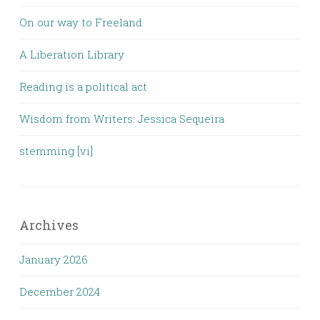
On our way to Freeland
A Liberation Library
Reading is a political act
Wisdom from Writers: Jessica Sequeira
stemming [vi]
Archives
January 2026
December 2024