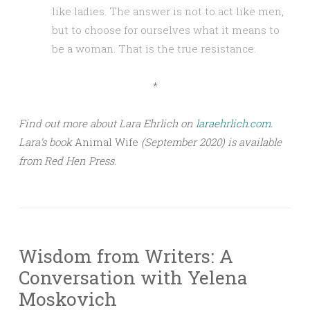
like ladies. The answer is not to act like men,
but to choose for ourselves what it means to
be a woman. That is the true resistance.
*
Find out more about Lara Ehrlich on
laraehrlich.com
.
Lara’s book
Animal Wife
(September 2020) is available
from Red Hen Press.
Wisdom from Writers: A
Conversation with Yelena
Moskovich