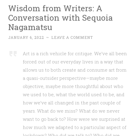
Wisdom from Writers: A
Conversation with Sequoia
Nagamatsu
JANUARY 6, 2022
~
LEAVE A COMMENT
Art is a rich vehicle for critique. We’ve all been
forced out of our everyday lives in a way that
allows us to both create and consume art from
a quasi-outsider perspective—maybe more
objective, maybe more thoughtful about who
we used to be, what the world used to be, and
how we’ve all changed in the past couple of
years. What do we miss? What do we never
want to go back to? How were we surprised at
how much we adapted to a particular aspect of
lockdown? Who did we talk to? Who did we