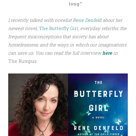
long.”
I recently talked with novelist
Rene Denfeld
about her
newest novel,
The Butterfly Girl
; everyday rebirths; the
frequent misconceptions that society has about
homelessness; and the ways in which our imaginations
can save us.
You can read the full interview
here
in
The Rumpus.