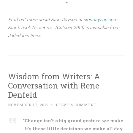
*
Find out more about Sion Dayson at
siondayson.com
.
Sion’s book
As a River
(October 2019) is available from
Jaded Ibis Press.
Wisdom from Writers: A
Conversation with Rene
Denfeld
NOVEMBER 17, 2019
~
LEAVE A COMMENT
“Change isn’t a big grand gesture we make.
It’s those little decisions we make all day