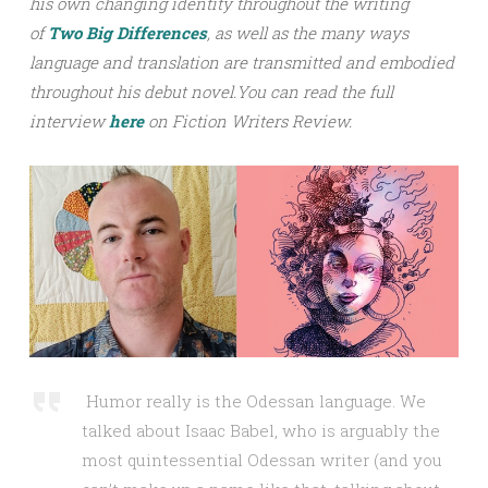
his own changing identity throughout the writing
of
Two Big Differences
, as well as the many ways
language and translation are transmitted and embodied
throughout his debut novel.
You can read the full
interview
h
ere
on Fiction Writers Review.
Humor really is the Odessan language. We
talked about Isaac Babel, who is arguably the
most quintessential Odessan writer (and you