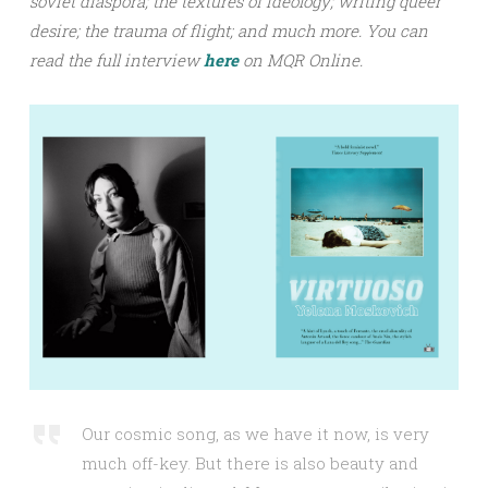
soviet diaspora; the textures of ideology; writing queer
desire; the trauma of flight;
and much more.
You can
read the full interview
h
ere
on MQR Online.
Our cosmic song, as we have it now, is very
much off-key. But there is also beauty and