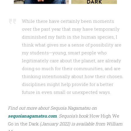
While there have certainly been moments
over the past year that may have temporarily
diminished my faith in the human species, I
think what gives me a sense of possibility are
my students—young, smart people who
legitimately care about the planet, are already
doing so much for their communities, and are
thinking intentionally about how their chosen
disciplines might help provide for a better
future in even small or unexpected ways.
Find out more about Sequoia Nagamatsu on
sequoianagamatsu.com
.
Sequoia’s book
How High We
Go in the Dark
(January 2022) is available from William