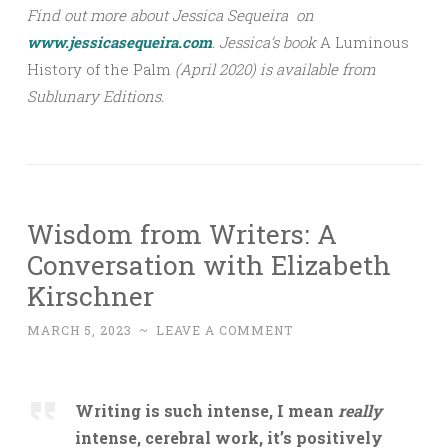
Find out more about Jessica Sequeira on
www.jessicasequeira.com
.
Jessica’s book
A Luminous
History of the Palm
(April 2020) is available from
Sublunary Editions.
Wisdom from Writers: A
Conversation with Elizabeth
Kirschner
MARCH 5, 2023
~
LEAVE A COMMENT
Writing is such intense, I mean
really
intense, cerebral work, it’s positively