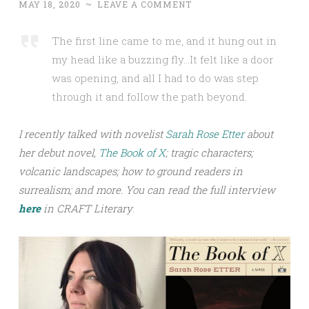
MAY 18, 2020
~
LEAVE A COMMENT
The first line came to me, and it hung out in
my head like a buzzing fly…It felt like a door
was opening, and all I had to do was step
through it and follow the path beyond.
I recently talked with novelist
Sarah Rose Etter
about
her debut novel,
The Book of X
; tragic characters;
volcanic landscapes; how to ground readers in
surrealism; and more.
You can read the full interview
h
ere
in CRAFT Literary
.