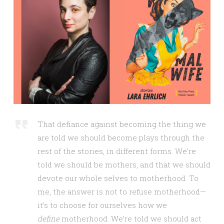
That defiance against becoming the thing we
are told we should become plays through the
rest of the stories, in different forms. We’re
told we should be mothers, and that we should
devote our whole selves to motherhood. To
me, the answer is not to refuse motherhood—
it’s to choose for ourselves how we
define
motherhood. We’re told we should act