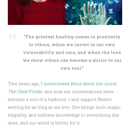
“The greatest healing comes in proximity
to others, when we invest in our own
vulnerability and care, and when the love
we show others can become a mirror to ou
r
own soul.”
Two years ago,
I interviewed Rene about her novel,
The Child Finder
, and now our conversations have
become a sort of a tradition. I will support Rene’s
writing for as long as we live. She brings such magic,
empathy, and sublime knowledge to everything she
does, and our world is better for it.