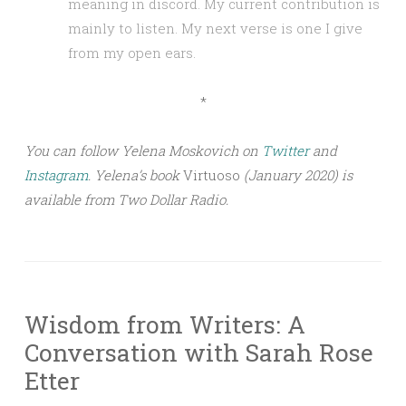
meaning in discord. My current contribution is
mainly to listen. My next verse is one I give
from my open ears.
*
You can follow Yelena Moskovich on
Twitter
and
Instagram
. Yelena’s book
Virtuoso
(January 2020) is
available from Two Dollar Radio.
Wisdom from Writers: A
Conversation with Sarah Rose
Etter