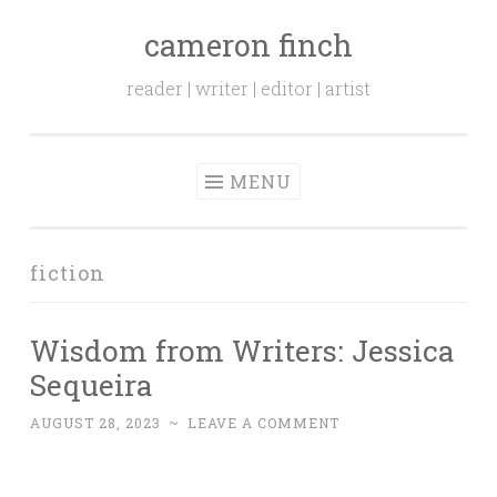
cameron finch
Skip to content
reader | writer | editor | artist
MENU
fiction
Wisdom from Writers: Jessica
Sequeira
AUGUST 28, 2023
~
LEAVE A COMMENT