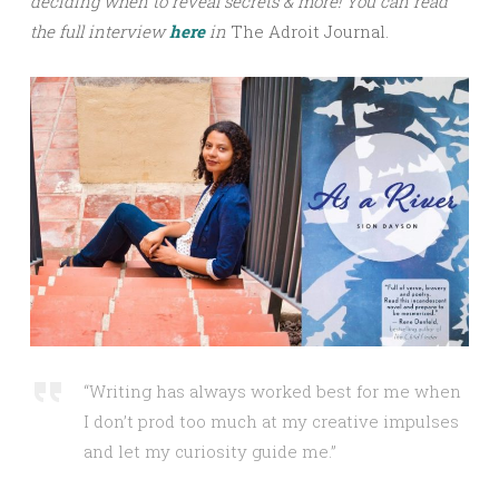
deciding when to reveal secrets & more!
You can read
the full interview
here
in
The Adroit Journal.
“Writing has always worked best for me when
I don’t prod too much at my creative impulses
and let my curiosity guide me.”