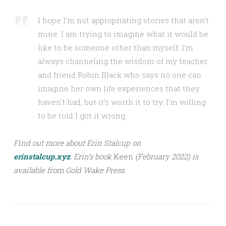
I hope I’m not appropriating stories that aren’t
mine. I am trying to imagine what it would be
like to be someone other than myself. I’m
always channeling the wisdom of my teacher
and friend Robin Black who says no one can
imagine her own life experiences that they
haven’t had, but it’s worth it to try. I’m willing
to be told I got it wrong.
Find out more about Erin Stalcup on
erinstalcup.xyz
.
Erin’s book
Keen
(February 2022) is
available from Gold Wake Press.