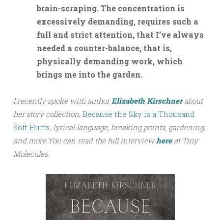
brain-scraping. The concentration is
excessively demanding, requires such a
full and strict attention, that I’ve always
needed a counter-balance, that is,
physically demanding work, which
brings me into the garden.
I recently spoke with author
Elizabeth Kirschner
about
her story collection,
Because the Sky is a Thousand
Soft Hurts
, lyrical language, breaking points, gardening,
and more.
You can read the full interview
h
ere
at Tiny
Molecules.