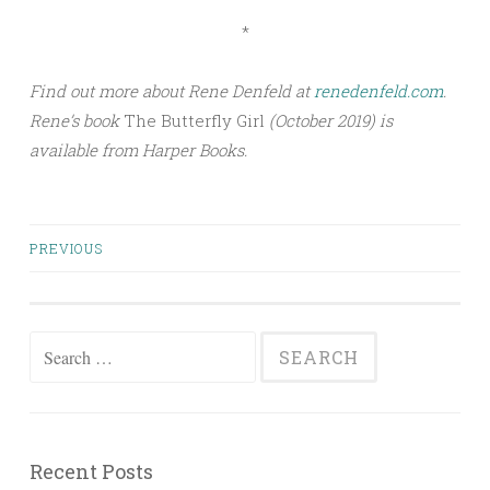
*
Find out more about Rene Denfeld at
renedenfeld.com
.
Rene’s book
The Butterfly Girl
(October 2019) is
available from Harper Books.
PREVIOUS
Posts navigation
Search for:
Recent Posts