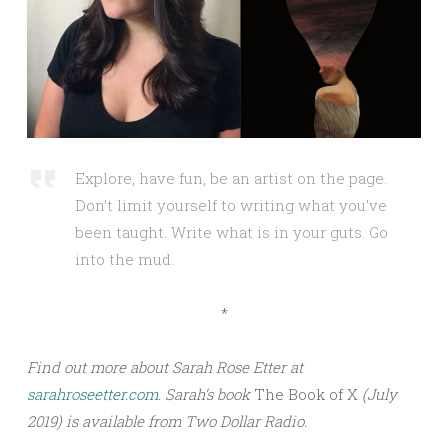
Explore, have fun, be an artist on the page.
Don’t limit yourself to writing what you’ve
been taught. Write what is in your guts. Go
into the mud.
*
Find out more about Sarah Rose Etter at
sarahroseetter.com
. Sarah’s book
The Book of X
(July
2019) is available from Two Dollar Radio.