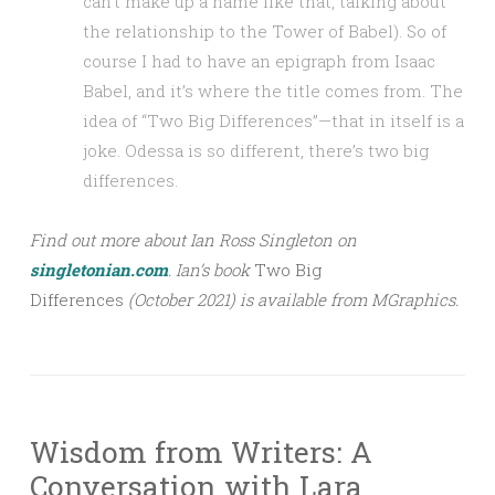
can’t make up a name like that, talking about
the relationship to the Tower of Babel). So of
course I had to have an epigraph from Isaac
Babel, and it’s where the title comes from. The
idea of “Two Big Differences”—that in itself is a
joke. Odessa is so different, there’s two big
differences.
Find out more about Ian Ross Singleton on
singletonian.com
.
Ian’s
book
Two Big
Differences
(October 2021) is available from MGraphics.
Wisdom from Writers: A
Conversation with Lara