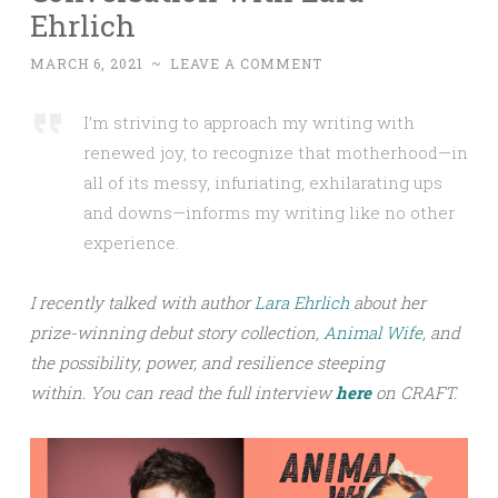
Ehrlich
MARCH 6, 2021
~
LEAVE A COMMENT
I’m striving to approach my writing with
renewed joy, to recognize that motherhood—in
all of its messy, infuriating, exhilarating ups
and downs—informs my writing like no other
experience.
I recently talked with author
Lara Ehrlich
about her
prize-winning debut story collection,
Animal Wife,
and
the possibility, power, and resilience steeping
within.
You can read the full interview
h
ere
on CRAFT.