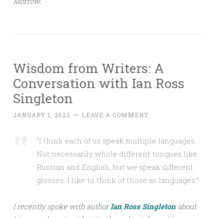
Morrow.
Wisdom from Writers: A
Conversation with Ian Ross
Singleton
JANUARY 1, 2022
~
LEAVE A COMMENT
“I think each of us speak multiple languages.
Not necessarily whole different tongues like
Russian and English, but we speak different
glosses. I like to think of those as languages.”
I recently spoke with author
Ian Ross Singleton
about