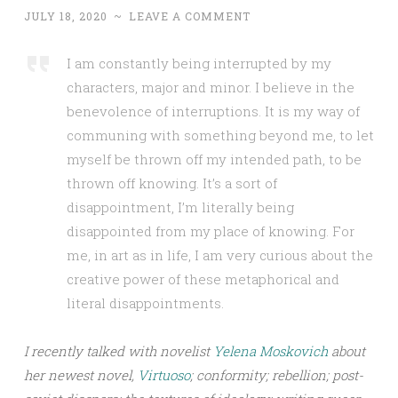
JULY 18, 2020
~
LEAVE A COMMENT
I am constantly being interrupted by my
characters, major and minor. I believe in the
benevolence of interruptions. It is my way of
communing with something beyond me, to let
myself be thrown off my intended path, to be
thrown off knowing. It’s a sort of
disappointment, I’m literally being
disappointed from my place of knowing. For
me, in art as in life, I am very curious about the
creative power of these metaphorical and
literal disappointments.
I recently talked with novelist
Yelena Moskovich
about
her newest novel,
Virtuoso
; conformity; rebellion; post-