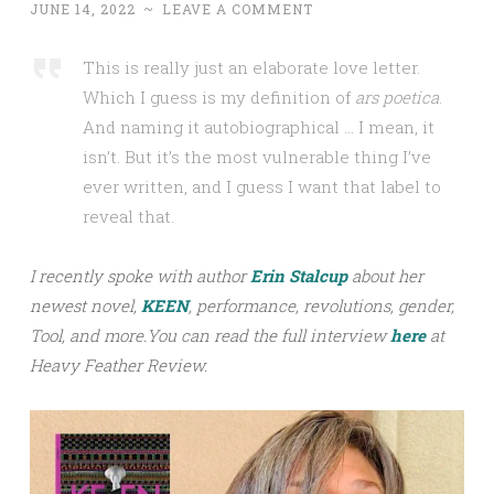
JUNE 14, 2022
~
LEAVE A COMMENT
This is really just an elaborate love letter.
Which I guess is my definition of
ars poetica
.
And naming it autobiographical … I mean, it
isn’t. But it’s the most vulnerable thing I’ve
ever written, and I guess I want that label to
reveal that.
I recently spoke with author
Erin Stalcup
about her
newest novel,
KEEN
, performance, revolutions, gender,
Tool, and more.
You can read the full interview
h
ere
at
Heavy Feather Review.