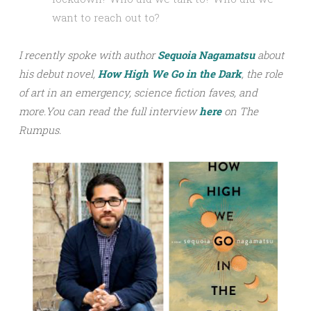
want to reach out to?
I recently spoke with author
Sequoia Nagamatsu
about
his debut novel,
How High We Go in the Dark
, the role
of art in an emergency, science fiction faves, and
more.
You can read the full interview
h
ere
on The
Rumpus.