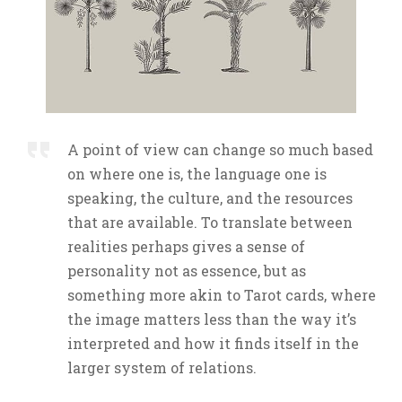
A point of view can change so much based
on where one is, the language one is
speaking, the culture, and the resources
that are available. To translate between
realities perhaps gives a sense of
personality not as essence, but as
something more akin to Tarot cards, where
the image matters less than the way it’s
interpreted and how it finds itself in the
larger system of relations.